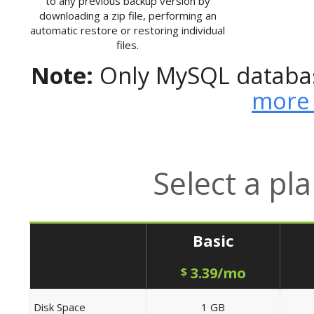
to any previous backup version by
downloading a zip file, performing an
automatic restore or restoring individual
files.
Note:
Only MySQL databas
more 
Select a pl
Basic
3.39/mo
$
Disk Space
1 GB