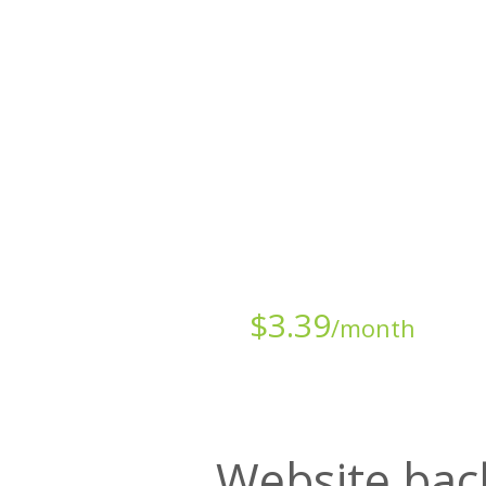
All websites—large & small—run th
backup lets you recover your we
Starts at just
$
3.39
/month
Website bac