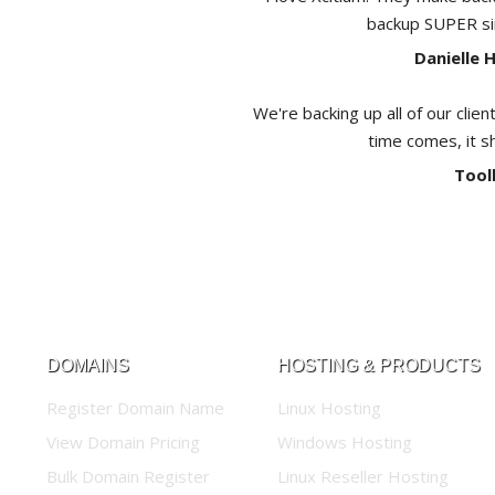
backup SUPER sim
Danielle 
We're backing up all of our clien
time comes, it s
Tool
DOMAINS
HOSTING & PRODUCTS
Register Domain Name
Linux Hosting
View Domain Pricing
Windows Hosting
Bulk Domain Register
Linux Reseller Hosting