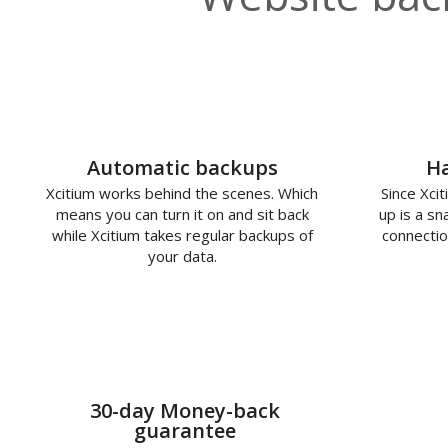
Automatic backups
Ha
Xcitium works behind the scenes. Which
Since Xcit
means you can turn it on and sit back
up is a s
while Xcitium takes regular backups of
connectio
your data.
30-day Money-back
guarantee