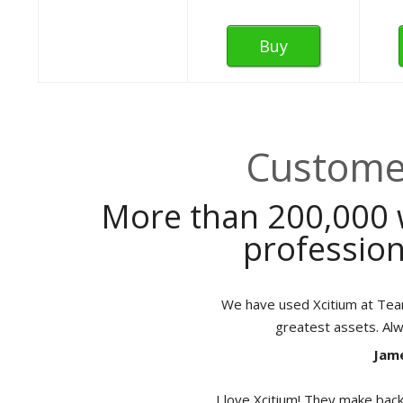
Buy
Customer
More than 200,000 
profession
We have used Xcitium at TeamB
greatest assets. Al
Jame
I love Xcitium! They make back