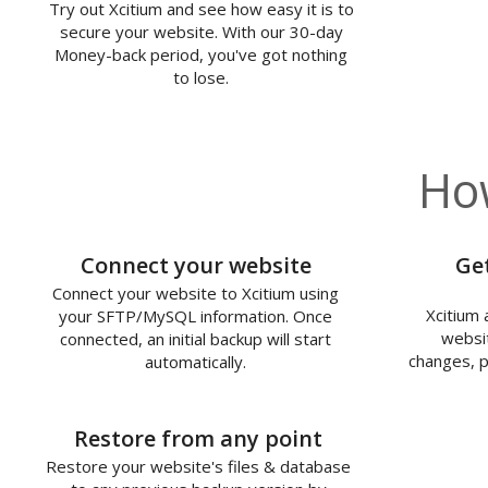
Try out Xcitium and see how easy it is to
secure your website. With our 30-day
Money-back period, you've got nothing
to lose.
How
1
Connect your website
Ge
Connect your website to Xcitium using
Xcitium 
your SFTP/MySQL information. Once
websit
connected, an initial backup will start
changes, p
automatically.
3
Restore from any point
Restore your website's files & database