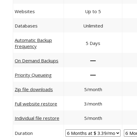
Websites
Up to 5
Databases
Unlimited
Automatic Backup
5 Days
Frequency
—
On Demand Backups
—
Priority Queueing
Zip file downloads
5/month
Full website restore
3/month
Individual file restore
5/month
Duration