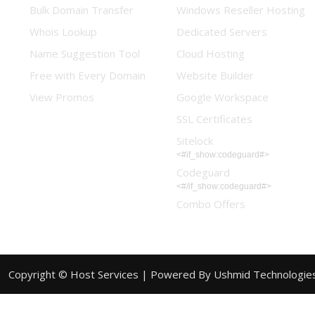
Bulk Domain Transfer
Windows Reseller Hosting
Whois Lookup
Dedicated Servers
Name Suggestion Tool
Cloud Hosting
Free with Every Domain
Website Builder
View Promos
Google Workspace
SSL Certificates
Sitelock
<#if_show:codeguard#>
Codeguard
<#/if_show:codeguard#>
Combo Offers
Copyright © Host Services |
Powered By Ushmid Technologie