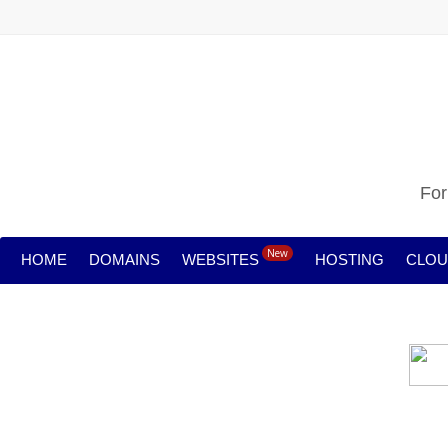
For
New
HOME
DOMAINS
WEBSITES
HOSTING
CLO
Cloud backu