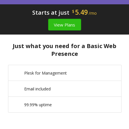
5.49
Starts at just
$
/mo
View Plans
Just what you need for a Basic Web
Presence
Plesk for Management
Email included
99.99% uptime