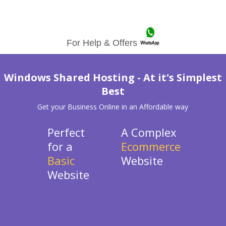
For Help & Offers
Windows Shared Hosting - At it's Simplest
Best
Get your Business Online in an Affordable way
Perfect
A Complex
for a
Ecommerce
Basic
Website
Website