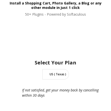
Install a Shopping Cart, Photo Gallery, a Blog or any
other module in just 1 click
50+ Plugins - Powered by Softaculous
Select Your
Plan
US ( Texas )
If not satisfied, get your money back by cancelling
within 30 days