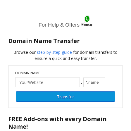
For Help & Offers
Domain Name Transfer
Browse our
step-by-step guide
for domain transfers to
ensure a quick and easy transfer.
DOMAIN NAME
.
FREE
Add-ons with every Domain
Name!