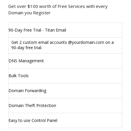
Get over $100 worth of Free Services with every
Domain you Register
90-Day Free Trial - Titan Email
Get 2 custom email accounts @yourdomain.com on a
90-day free trial.
DNS Management
Bulk Tools
Domain Forwarding
Domain Theft Protection
Easy to use Control Panel