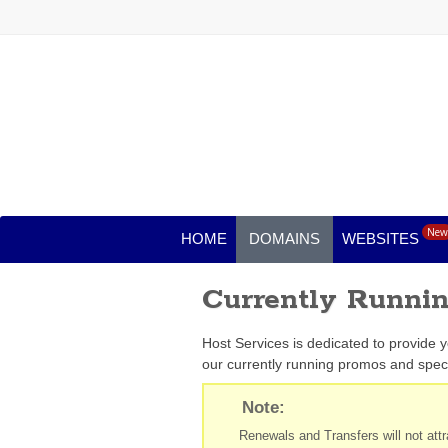
New
HOME
DOMAINS
WEBSITES
Currently Runni
Host Services is dedicated to provide 
our currently running promos and speci
Note:
Renewals and Transfers will not attra