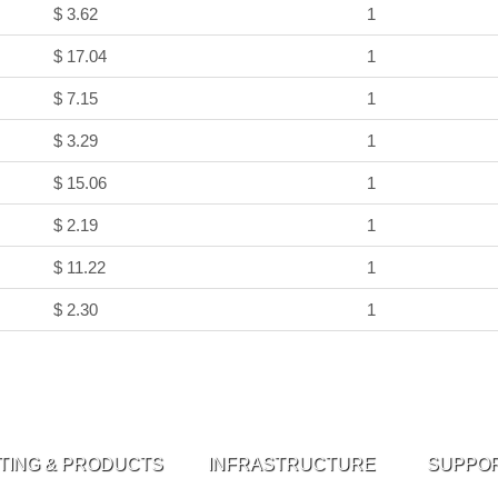
$ 3.62
1
$ 17.04
1
$ 7.15
1
$ 3.29
1
$ 15.06
1
$ 2.19
1
$ 11.22
1
$ 2.30
1
TING & PRODUCTS
INFRASTRUCTURE
SUPPO