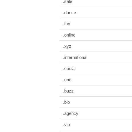
.sale
.dance
.fun
.online
.xyz
.international
.social
.uno
.buzz
.bio
.agency
.vip