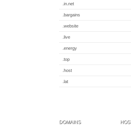
.in.net
.bargains
.website
.live
.energy
.top
.host
.lat
DOMAINS
HOS