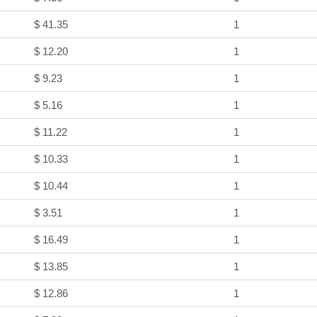
$ 41.35
1
$ 12.20
1
$ 9.23
1
$ 5.16
1
$ 11.22
1
$ 10.33
1
$ 10.44
1
$ 3.51
1
$ 16.49
1
$ 13.85
1
$ 12.86
1