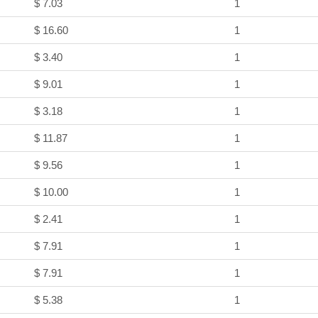
$ 7.03
1
$ 16.60
1
$ 3.40
1
$ 9.01
1
$ 3.18
1
$ 11.87
1
$ 9.56
1
$ 10.00
1
$ 2.41
1
$ 7.91
1
$ 7.91
1
$ 5.38
1