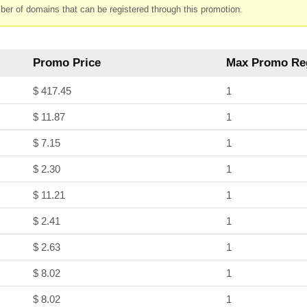
ber of domains that can be registered through this promotion.
Promo Price
Max Promo Reg
$ 417.45
1
$ 11.87
1
$ 7.15
1
$ 2.30
1
$ 11.21
1
$ 2.41
1
$ 2.63
1
$ 8.02
1
$ 8.02
1