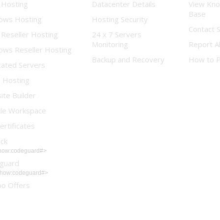
 Hosting
Datacenter Details
View Kn
Base
ows Hosting
Hosting Security
Contact 
 Reseller Hosting
24 x 7 Servers
Monitoring
Report A
ows Reseller Hosting
Backup and Recovery
How to 
cated Servers
d Hosting
te Builder
le Workspace
ertificates
ock
show:codeguard#>
guard
show:codeguard#>
o Offers