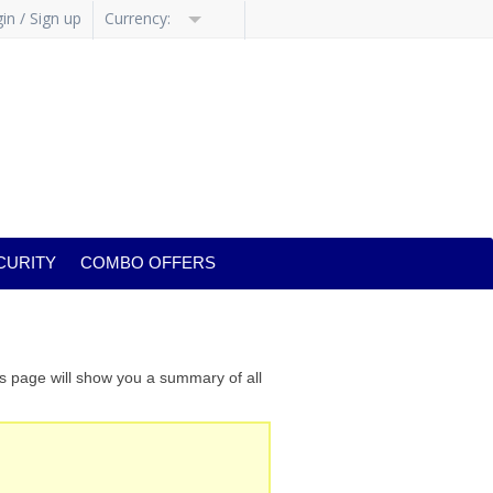
in / Sign up
Currency:
CURITY
COMBO OFFERS
is page will show you a summary of all