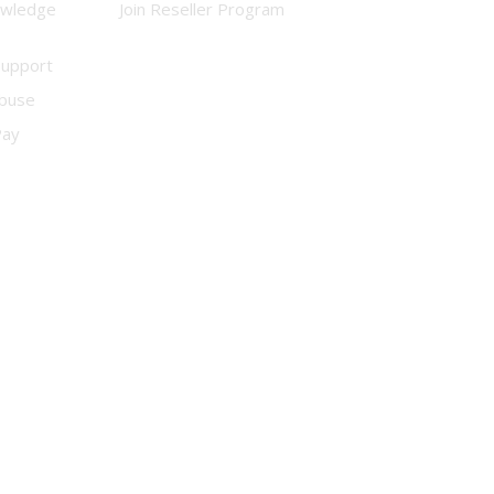
owledge
Join Reseller Program
Support
buse
Pay