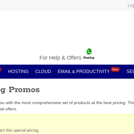
Log
For Help & Offers
New
HOSTING
CLOUD
EMAIL & PRODUCTIVITY
SE
ng Promos
you with the most comprehensive set of products at the best pricing. Th
al offers.
ct this special pricing.