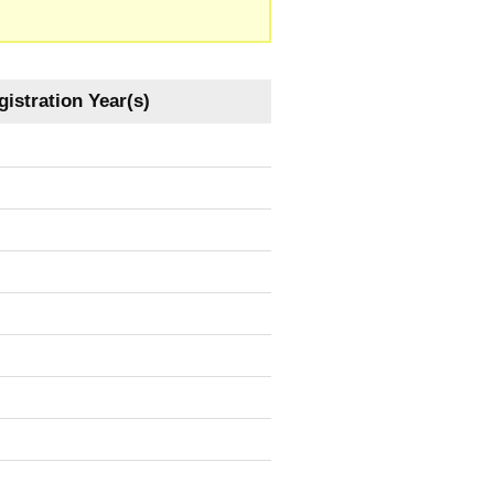
istration Year(s)