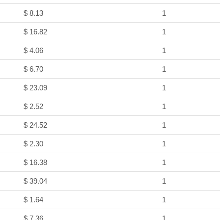
$ 8.13
1
$ 16.82
1
$ 4.06
1
$ 6.70
1
$ 23.09
1
$ 2.52
1
$ 24.52
1
$ 2.30
1
$ 16.38
1
$ 39.04
1
$ 1.64
1
$ 7.36
1