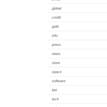
.global
.credit
.gold
.info
.press
.news
.store
.space
.software
.bet
.tech