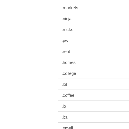
.markets
.ninja
.rocks
.pw
.rent
.homes
.college
.lol
.coffee
.io
.icu
.email