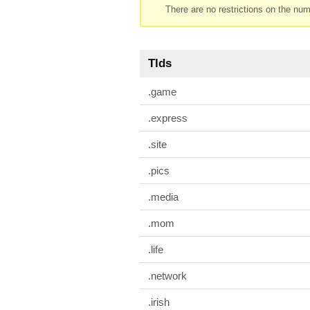
There are no restrictions on the num
Tlds
.game
.express
.site
.pics
.media
.mom
.life
.network
.irish