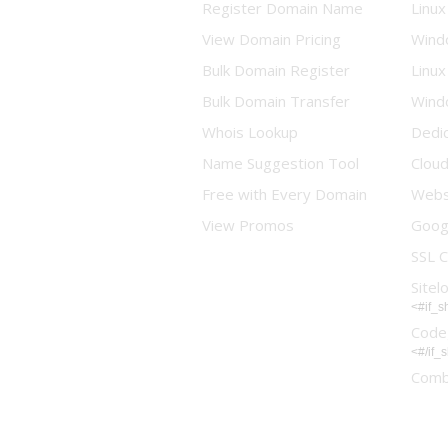
Register Domain Name
Linux
View Domain Pricing
Wind
Bulk Domain Register
Linux
Bulk Domain Transfer
Wind
Whois Lookup
Dedi
Name Suggestion Tool
Clou
Free with Every Domain
Websi
View Promos
Goog
SSL C
Sitel
<#if_
Code
<#/if_
Comb