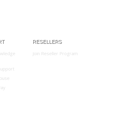
RT
RESELLERS
owledge
Join Reseller Program
Support
buse
Pay