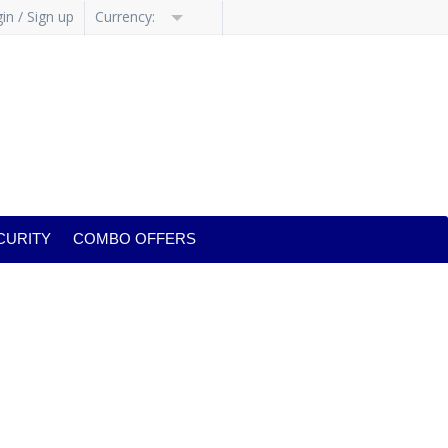
in / Sign up
Currency:
CURITY
COMBO OFFERS