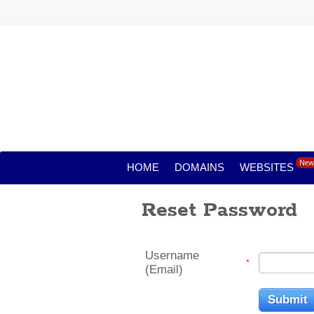
New
HOME
DOMAINS
WEBSITES
Reset Password
Username
*
(Email)