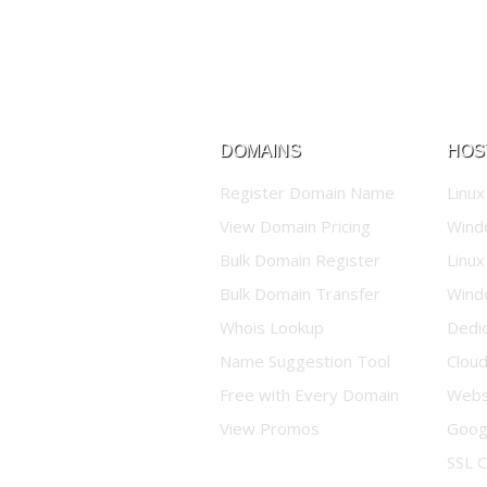
DOMAINS
HOS
Register Domain Name
Linux
View Domain Pricing
Wind
Bulk Domain Register
Linux
Bulk Domain Transfer
Wind
Whois Lookup
Dedi
Name Suggestion Tool
Clou
Free with Every Domain
Websi
View Promos
Goog
SSL C