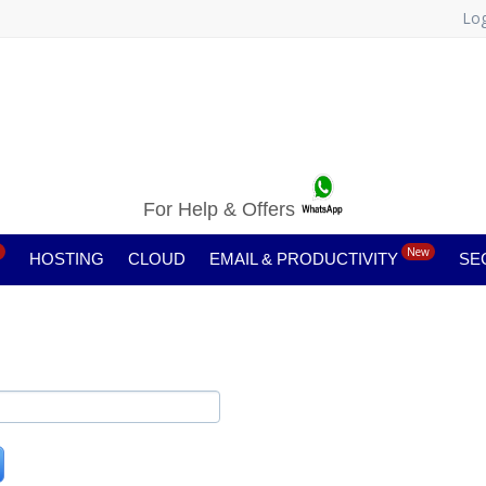
Log
For Help & Offers
New
HOSTING
CLOUD
EMAIL & PRODUCTIVITY
SE