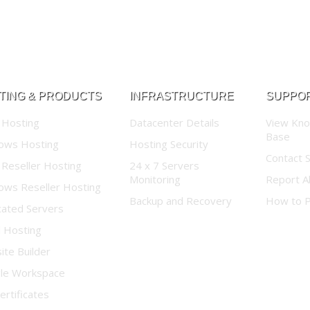
TING & PRODUCTS
INFRASTRUCTURE
SUPPO
 Hosting
Datacenter Details
View Kn
Base
ows Hosting
Hosting Security
Contact 
 Reseller Hosting
24 x 7 Servers
Monitoring
Report A
ows Reseller Hosting
Backup and Recovery
How to 
cated Servers
d Hosting
te Builder
le Workspace
ertificates